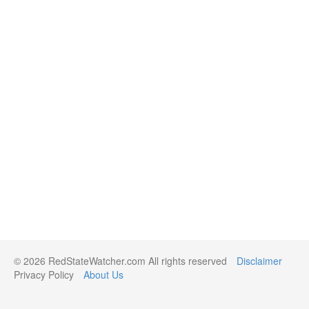
© 2026 RedStateWatcher.com All rights reserved
Disclaimer
Privacy Policy
About Us