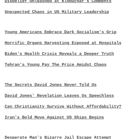
Disbelief Unleashed at Klobuchar's Comments
Unexpected Chaos in US Military Leadership
Young Americans Embrace Dark Socialism's Grip
Horrific Organs Harvesting Exposed at Hospitals
Biden's Health Crisis Reveals a Deeper Truth
Tehran's Young Pay The Price Amidst Chaos
The Secrets David Jones Never Told Us
David Jones' Revelation Leaves Us Speechless
Can Christianity Survive Without Affordability?
Iran's Bold Move Against US Ships Begins
Desperate Man's Bizarre Jail Escape Attempt