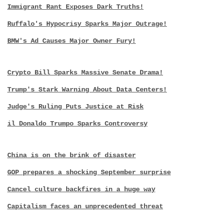
Immigrant Rant Exposes Dark Truths!
Ruffalo's Hypocrisy Sparks Major Outrage!
BMW's Ad Causes Major Owner Fury!
Crypto Bill Sparks Massive Senate Drama!
Trump's Stark Warning About Data Centers!
Judge's Ruling Puts Justice at Risk
il Donaldo Trumpo Sparks Controversy
China is on the brink of disaster
GOP prepares a shocking September surprise
Cancel culture backfires in a huge way
Capitalism faces an unprecedented threat