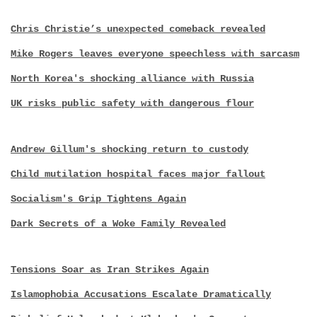
Chris Christie’s unexpected comeback revealed
Mike Rogers leaves everyone speechless with sarcasm
North Korea's shocking alliance with Russia
UK risks public safety with dangerous flour
Andrew Gillum's shocking return to custody
Child mutilation hospital faces major fallout
Socialism's Grip Tightens Again
Dark Secrets of a Woke Family Revealed
Tensions Soar as Iran Strikes Again
Islamophobia Accusations Escalate Dramatically