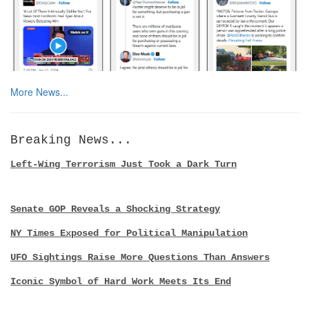
More News...
Breaking News...
Left-Wing Terrorism Just Took a Dark Turn
Senate GOP Reveals a Shocking Strategy
NY Times Exposed for Political Manipulation
UFO Sightings Raise More Questions Than Answers
Iconic Symbol of Hard Work Meets Its End