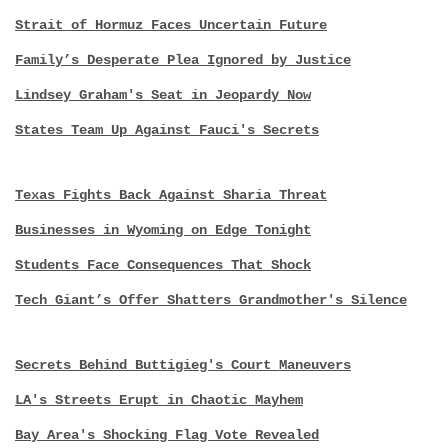
Strait of Hormuz Faces Uncertain Future
Family’s Desperate Plea Ignored by Justice
Lindsey Graham's Seat in Jeopardy Now
States Team Up Against Fauci's Secrets
Texas Fights Back Against Sharia Threat
Businesses in Wyoming on Edge Tonight
Students Face Consequences That Shock
Tech Giant’s Offer Shatters Grandmother's Silence
Secrets Behind Buttigieg's Court Maneuvers
LA's Streets Erupt in Chaotic Mayhem
Bay Area's Shocking Flag Vote Revealed