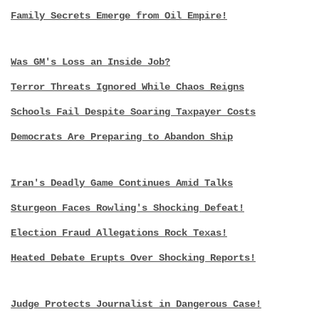
Family Secrets Emerge from Oil Empire!
Was GM's Loss an Inside Job?
Terror Threats Ignored While Chaos Reigns
Schools Fail Despite Soaring Taxpayer Costs
Democrats Are Preparing to Abandon Ship
Iran's Deadly Game Continues Amid Talks
Sturgeon Faces Rowling's Shocking Defeat!
Election Fraud Allegations Rock Texas!
Heated Debate Erupts Over Shocking Reports!
Judge Protects Journalist in Dangerous Case!