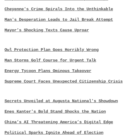
Cheyenne's Crime Spirals Into the Unthinkable
Man's Desperation Leads to Jail Break Attempt
Mayor’s Shocking Texts Cause Uproar
Owl Protection Plan Goes Horribly Wrong
Man Storms Golf Course for Urgent Talk
Energy Tycoon Plans Ominous Takeover
Supreme Court Faces Unexpected Citizenship Crisis
Secrets Unveiled at Augusta National's Showdown
Enes Kanter's Bold Stand Shocks the Nation
China’s AI Threatening America’s Digital Edge
Political Sparks Ignite Ahead of Election