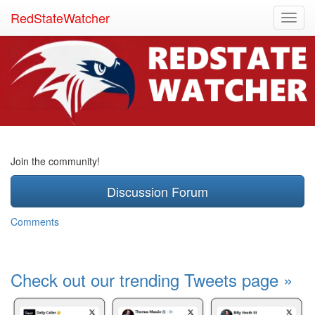
RedStateWatcher
Toggl
navig
Join the community!
Discussion Forum
Comments
Check out our trending Tweets page »