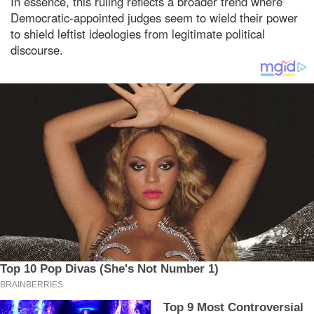
In essence, this ruling reflects a broader trend where
Democratic-appointed judges seem to wield their power
to shield leftist ideologies from legitimate political
discourse.