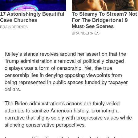
Kelley’s stance revolves around her assertion that the
Trump administration’s removal of politically charged
displays was a form of censorship. Yet, the true
censorship lies in denying opposing viewpoints from
being represented in public spaces funded by taxpayer
dollars.
The Biden administration's actions are thinly veiled
attempts to sanitize American history, promoting a
narrative that aligns solely with progressive values while
silencing conservative perspectives.