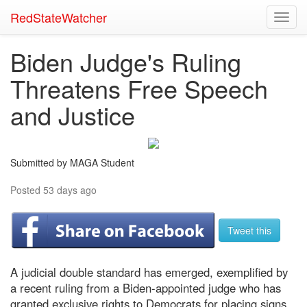
RedStateWatcher
Toggl
navig
Biden Judge's Ruling
Threatens Free Speech
and Justice
Submitted by MAGA Student
Posted 53 days ago
Tweet this
A judicial double standard has emerged, exemplified by
a recent ruling from a Biden-appointed judge who has
granted exclusive rights to Democrats for placing signs