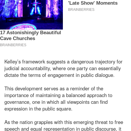
Kelley’s framework suggests a dangerous trajectory for
judicial accountability, where one party can essentially
dictate the terms of engagement in public dialogue.
This development serves as a reminder of the
importance of maintaining a balanced approach to
governance, one in which all viewpoints can find
expression in the public square.
As the nation grapples with this emerging threat to free
speech and equal representation in public discourse, it