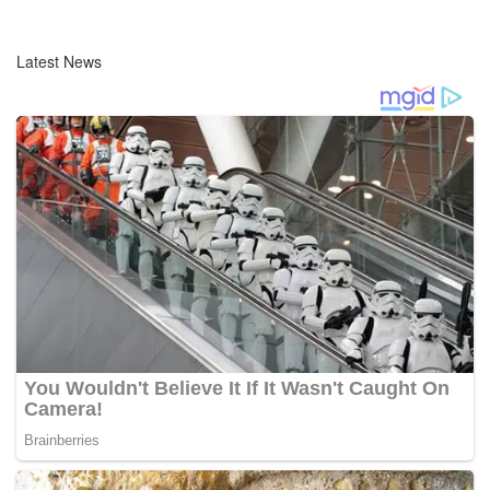
Latest News