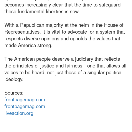
becomes increasingly clear that the time to safeguard
these fundamental liberties is now.
With a Republican majority at the helm in the House of
Representatives, it is vital to advocate for a system that
respects diverse opinions and upholds the values that
made America strong.
The American people deserve a judiciary that reflects
the principles of justice and fairness—one that allows all
voices to be heard, not just those of a singular political
ideology.
Sources:
frontpagemag.com
frontpagemag.com
liveaction.org