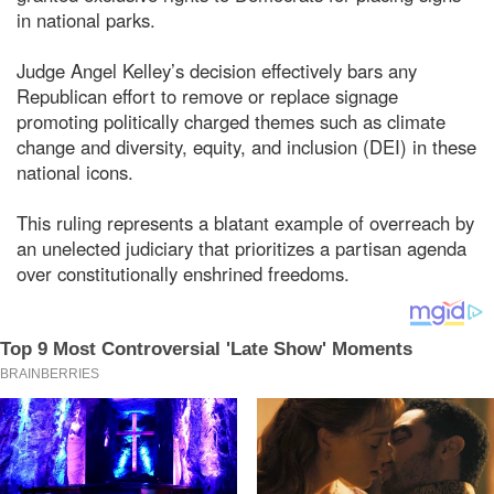
in national parks.
Judge Angel Kelley’s decision effectively bars any
Republican effort to remove or replace signage
promoting politically charged themes such as climate
change and diversity, equity, and inclusion (DEI) in these
national icons.
This ruling represents a blatant example of overreach by
an unelected judiciary that prioritizes a partisan agenda
over constitutionally enshrined freedoms.