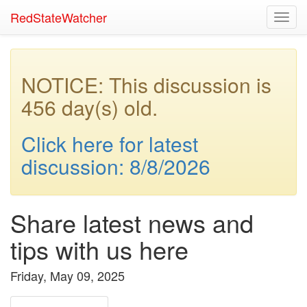
RedStateWatcher
Toggl
navig
NOTICE: This discussion is
456 day(s) old.
Click here for latest
discussion: 8/8/2026
Share latest news and
tips with us here
Friday, May 09, 2025