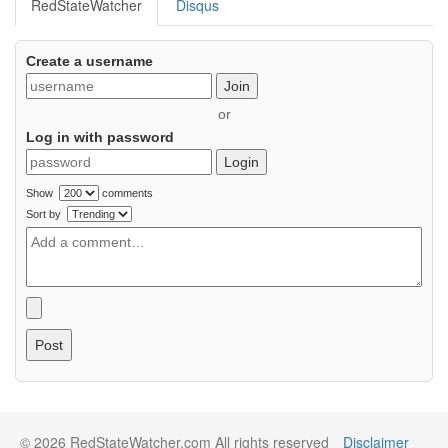
RedStateWatcher
Disqus
Create a username
Join
or
Log in with password
Login
Show
comments
Sort by
Post
© 2026 RedStateWatcher.com All rights reserved
Disclaimer