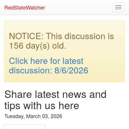
RedStateWatcher
Toggl
navig
NOTICE: This discussion is
156 day(s) old.
Click here for latest
discussion: 8/6/2026
Share latest news and
tips with us here
Tuesday, March 03, 2026