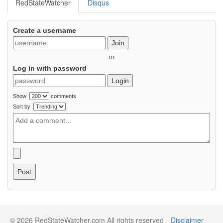
RedStateWatcher
Disqus
Create a username
Join
or
Log in with password
Login
Show
comments
Sort by
Post
© 2026 RedStateWatcher.com All rights reserved
Disclaimer