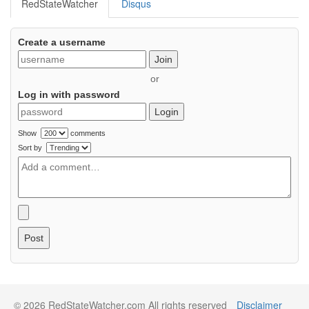
RedStateWatcher
Disqus
Create a username
Join
or
Log in with password
Login
Show
comments
Sort by
Post
© 2026 RedStateWatcher.com All rights reserved
Disclaimer