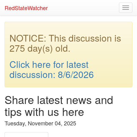
RedStateWatcher
Toggl
navig
NOTICE: This discussion is
275 day(s) old.
Click here for latest
discussion: 8/6/2026
Share latest news and
tips with us here
Tuesday, November 04, 2025