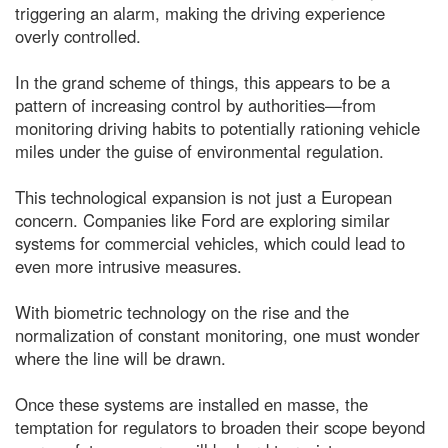
triggering an alarm, making the driving experience
overly controlled.
In the grand scheme of things, this appears to be a
pattern of increasing control by authorities—from
monitoring driving habits to potentially rationing vehicle
miles under the guise of environmental regulation.
This technological expansion is not just a European
concern. Companies like Ford are exploring similar
systems for commercial vehicles, which could lead to
even more intrusive measures.
With biometric technology on the rise and the
normalization of constant monitoring, one must wonder
where the line will be drawn.
Once these systems are installed en masse, the
temptation for regulators to broaden their scope beyond