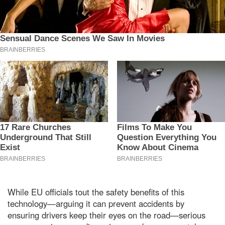
While EU officials tout the safety benefits of this
technology—arguing it can prevent accidents by
ensuring drivers keep their eyes on the road—serious