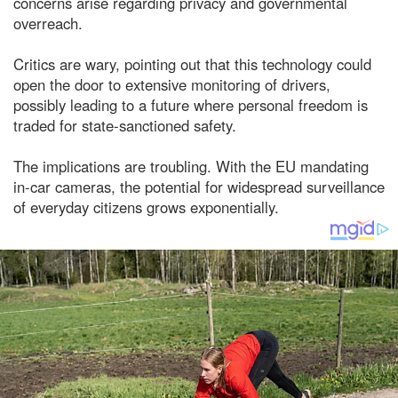
concerns arise regarding privacy and governmental
overreach.
Critics are wary, pointing out that this technology could
open the door to extensive monitoring of drivers,
possibly leading to a future where personal freedom is
traded for state-sanctioned safety.
The implications are troubling. With the EU mandating
in-car cameras, the potential for widespread surveillance
of everyday citizens grows exponentially.