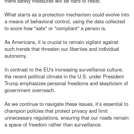
mere safety measures will be hard to resist.
What starts as a protection mechanism could evolve into
a means of behavioral control, using the data collected
to score how "safe" or "compliant" a person is.
As Americans, it is crucial to remain vigilant against
such trends that threaten our liberties and individual
autonomy.
In contrast to the EU's increasing surveillance culture,
the recent political climate in the U.S. under President
Trump emphasizes personal freedoms and skepticism of
government overreach.
As we continue to navigate these issues, it’s essential to
champion policies that protect privacy and limit
unnecessary regulations, ensuring that our roads remain
a space of freedom rather than surveillance.