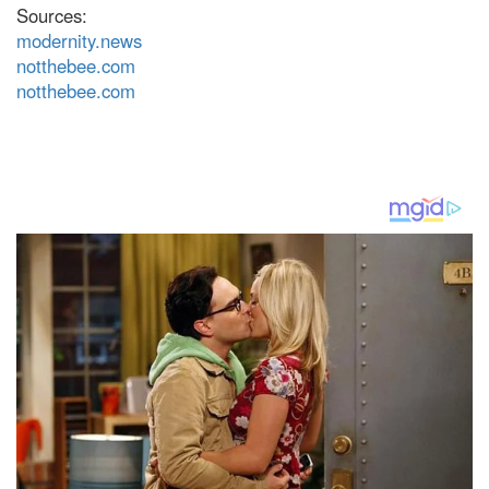
Sources:
modernity.news
notthebee.com
notthebee.com