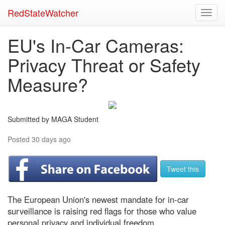
RedStateWatcher
Toggl
navig
EU's In-Car Cameras:
Privacy Threat or Safety
Measure?
Submitted by MAGA Student
Posted 30 days ago
Tweet this
The European Union's newest mandate for in-car
surveillance is raising red flags for those who value
personal privacy and individual freedom.