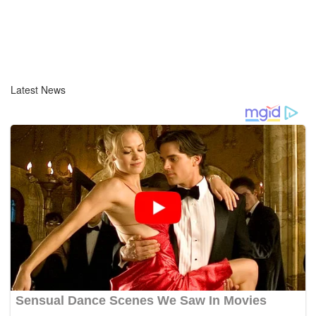
Latest News