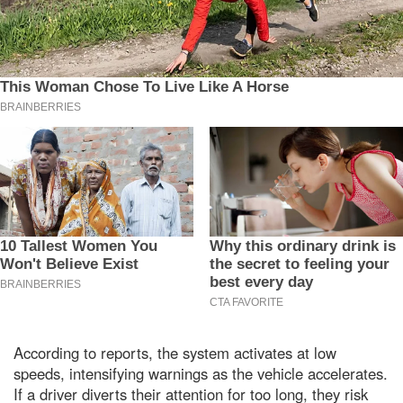
According to reports, the system activates at low
speeds, intensifying warnings as the vehicle accelerates.
If a driver diverts their attention for too long, they risk