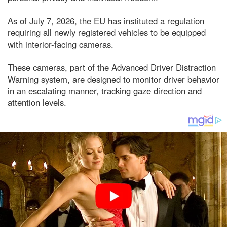
As of July 7, 2026, the EU has instituted a regulation
requiring all newly registered vehicles to be equipped
with interior-facing cameras.
These cameras, part of the Advanced Driver Distraction
Warning system, are designed to monitor driver behavior
in an escalating manner, tracking gaze direction and
attention levels.