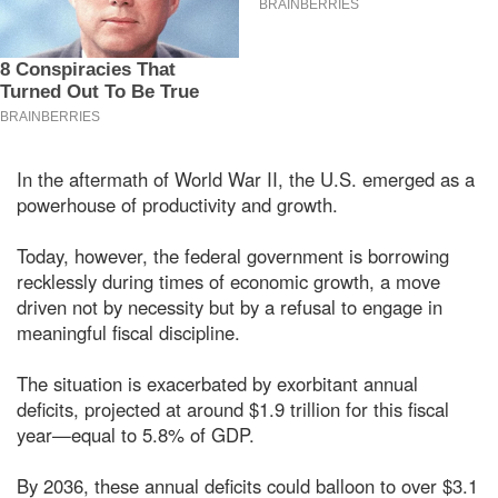
In the aftermath of World War II, the U.S. emerged as a
powerhouse of productivity and growth.
Today, however, the federal government is borrowing
recklessly during times of economic growth, a move
driven not by necessity but by a refusal to engage in
meaningful fiscal discipline.
The situation is exacerbated by exorbitant annual
deficits, projected at around $1.9 trillion for this fiscal
year—equal to 5.8% of GDP.
By 2036, these annual deficits could balloon to over $3.1