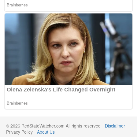
© 2026 RedStateWatcher.com All rights reserved
Disclaimer
Privacy Policy
About Us