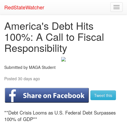
RedStateWatcher
Toggl
navig
America's Debt Hits
100%: A Call to Fiscal
Responsibility
Submitted by MAGA Student
Posted 30 days ago
Tweet this
**Debt Crisis Looms as U.S. Federal Debt Surpasses
100% of GDP**