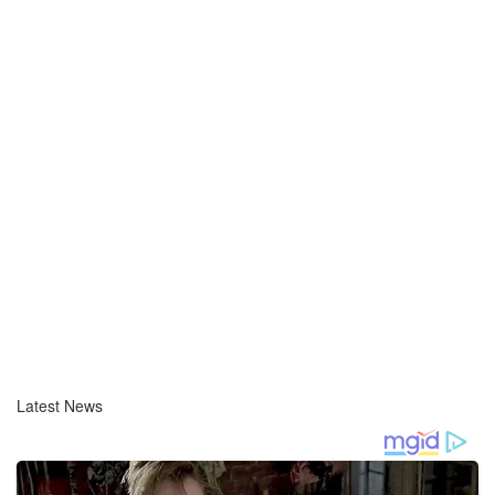
Latest News