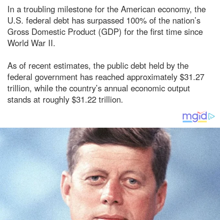
In a troubling milestone for the American economy, the
U.S. federal debt has surpassed 100% of the nation’s
Gross Domestic Product (GDP) for the first time since
World War II.
As of recent estimates, the public debt held by the
federal government has reached approximately $31.27
trillion, while the country’s annual economic output
stands at roughly $31.22 trillion.