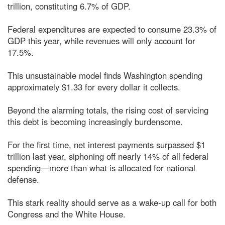
trillion, constituting 6.7% of GDP.
Federal expenditures are expected to consume 23.3% of
GDP this year, while revenues will only account for
17.5%.
This unsustainable model finds Washington spending
approximately $1.33 for every dollar it collects.
Beyond the alarming totals, the rising cost of servicing
this debt is becoming increasingly burdensome.
For the first time, net interest payments surpassed $1
trillion last year, siphoning off nearly 14% of all federal
spending—more than what is allocated for national
defense.
This stark reality should serve as a wake-up call for both
Congress and the White House.