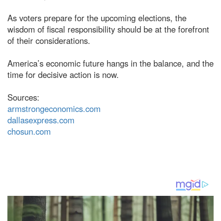
As voters prepare for the upcoming elections, the
wisdom of fiscal responsibility should be at the forefront
of their considerations.
America’s economic future hangs in the balance, and the
time for decisive action is now.
Sources:
armstrongeconomics.com
dallasexpress.com
chosun.com