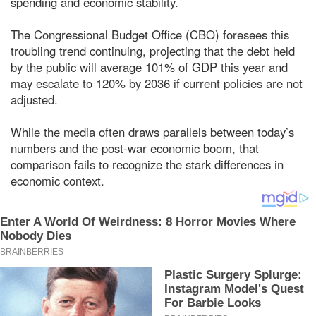
spending and economic stability.
The Congressional Budget Office (CBO) foresees this
troubling trend continuing, projecting that the debt held
by the public will average 101% of GDP this year and
may escalate to 120% by 2036 if current policies are not
adjusted.
While the media often draws parallels between today’s
numbers and the post-war economic boom, that
comparison fails to recognize the stark differences in
economic context.