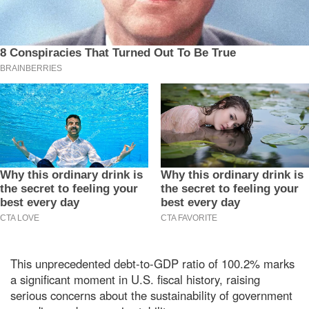
This unprecedented debt-to-GDP ratio of 100.2% marks
a significant moment in U.S. fiscal history, raising
serious concerns about the sustainability of government