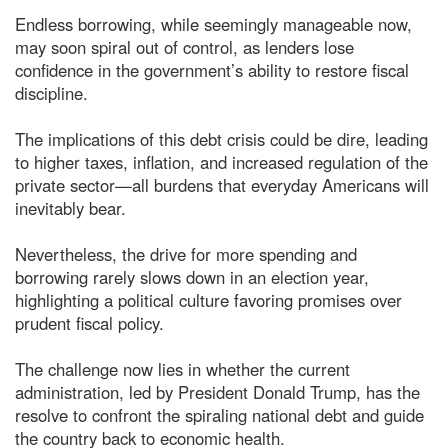
Endless borrowing, while seemingly manageable now,
may soon spiral out of control, as lenders lose
confidence in the government’s ability to restore fiscal
discipline.
The implications of this debt crisis could be dire, leading
to higher taxes, inflation, and increased regulation of the
private sector—all burdens that everyday Americans will
inevitably bear.
Nevertheless, the drive for more spending and
borrowing rarely slows down in an election year,
highlighting a political culture favoring promises over
prudent fiscal policy.
The challenge now lies in whether the current
administration, led by President Donald Trump, has the
resolve to confront the spiraling national debt and guide
the country back to economic health.